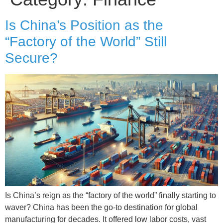
Is China’s Position as the
“Factory of the World” Still
Secure?
Is China’s reign as the “factory of the world” finally starting to
waver? China has been the go-to destination for global
manufacturing for decades. It offered low labor costs, vast