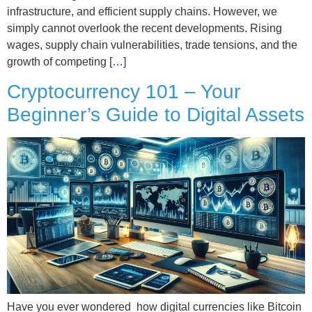
infrastructure, and efficient supply chains. However, we
simply cannot overlook the recent developments. Rising
wages, supply chain vulnerabilities, trade tensions, and the
growth of competing […]
Cryptocurrency 101 – Your
Beginner’s Guide to Digital Assets
Have you ever wondered how digital currencies like Bitcoin