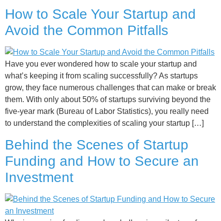
How to Scale Your Startup and
Avoid the Common Pitfalls
Have you ever wondered how to scale your startup and
what’s keeping it from scaling successfully? As startups
grow, they face numerous challenges that can make or break
them. With only about 50% of startups surviving beyond the
five-year mark (Bureau of Labor Statistics), you really need
to understand the complexities of scaling your startup […]
Behind the Scenes of Startup
Funding and How to Secure an
Investment