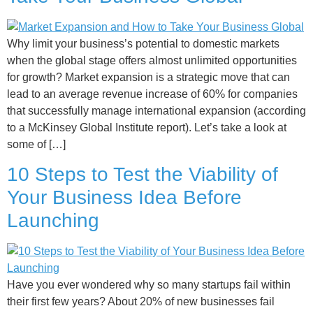
Why limit your business’s potential to domestic markets
when the global stage offers almost unlimited opportunities
for growth? Market expansion is a strategic move that can
lead to an average revenue increase of 60% for companies
that successfully manage international expansion (according
to a McKinsey Global Institute report). Let’s take a look at
some of […]
10 Steps to Test the Viability of
Your Business Idea Before
Launching
Have you ever wondered why so many startups fail within
their first few years? About 20% of new businesses fail