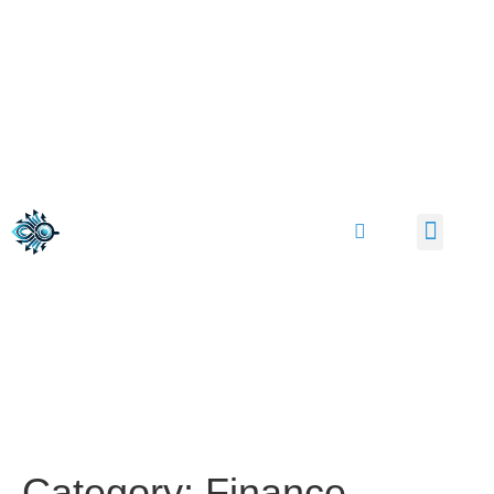
Category:
Finance