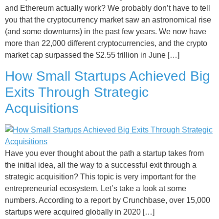
and Ethereum actually work? We probably don’t have to tell
you that the cryptocurrency market saw an astronomical rise
(and some downturns) in the past few years. We now have
more than 22,000 different cryptocurrencies, and the crypto
market cap surpassed the $2.55 trillion in June […]
How Small Startups Achieved Big
Exits Through Strategic
Acquisitions
Have you ever thought about the path a startup takes from
the initial idea, all the way to a successful exit through a
strategic acquisition? This topic is very important for the
entrepreneurial ecosystem. Let’s take a look at some
numbers. According to a report by Crunchbase, over 15,000
startups were acquired globally in 2020 […]