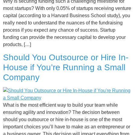
Why is securing funding such a challenging milestone for
most startups? With only 0.05% of startups receiving venture
capital (according to a Harvard Business School study), you
really need to understand the nuances of the fundraising
process if you expect any chance of success. Startup
funding can provide the necessary capital to develop your
products, […]
Should You Outsource or Hire In-
House if You’re Running a Small
Company
What is the most efficient way to build your team while
ensuring agility and innovation? The decision between
should you outsource or hire in-house is one of the most
important choices you’ll have to make as an entrepreneur or
a business owner. This decision will impact everything from