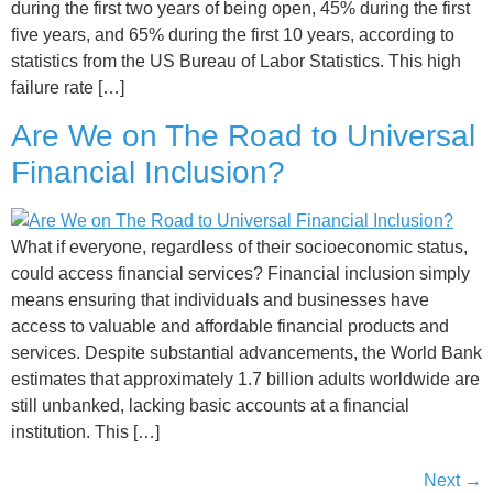
during the first two years of being open, 45% during the first
five years, and 65% during the first 10 years, according to
statistics from the US Bureau of Labor Statistics. This high
failure rate […]
Are We on The Road to Universal
Financial Inclusion?
What if everyone, regardless of their socioeconomic status,
could access financial services? Financial inclusion simply
means ensuring that individuals and businesses have
access to valuable and affordable financial products and
services. Despite substantial advancements, the World Bank
estimates that approximately 1.7 billion adults worldwide are
still unbanked, lacking basic accounts at a financial
institution. This […]
Next
→