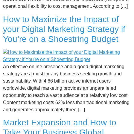
operational flexibility to cost management. According to […]
How to Maximize the Impact of
your Digital Marketing Strategy if
You’re on a Shoestring Budget
An effective online presence and a good digital marketing
strategy are a must for any business seeking growth and
sustainability. With 4.66 billion active internet users
worldwide, digital marketing provides an unparalleled
opportunity to reach a vast audience at a relatively low cost.
Content marketing costs 62% less than traditional marketing
and generates approximately three […]
Market Expansion and How to
Take Your Business Global